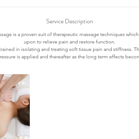
i
n
Service Description
age is a proven suit of therapeutic massage techniques which 
upon to relieve pain and restore function.
rained in isolating and treating soft tissue pain and stiffness. Th
essure is applied and thereafter as the long term effects bec