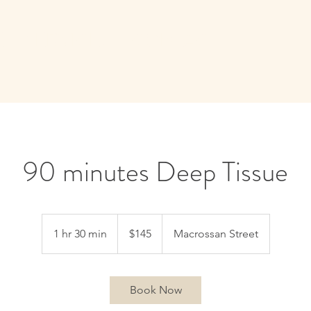
E
SERVICES
CONTACT
90 minutes Deep Tissue
145
Australian
1 hr 30 min
1
$145
Macrossan Street
dollars
h
3
0
Book Now
m