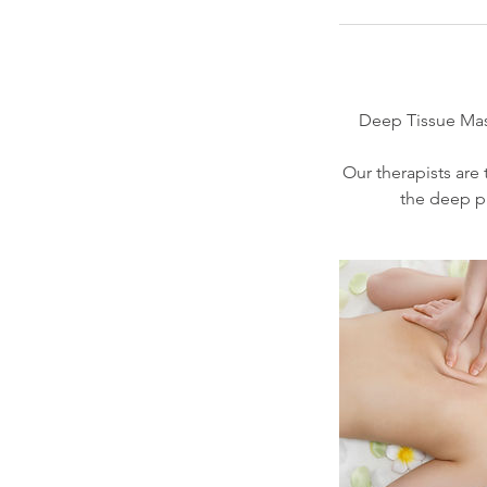
Deep Tissue Mass
Our therapists are t
the deep pr