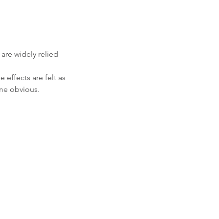
are widely relied
e effects are felt as
ome obvious.