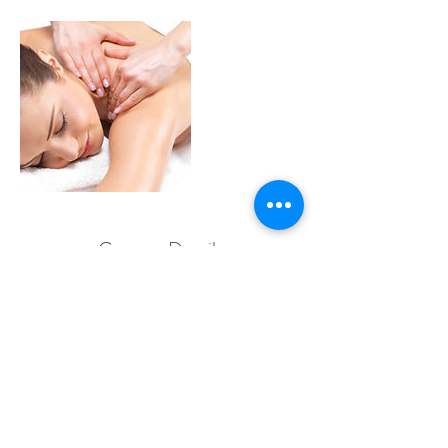
Contact Details
19 Macrossan Street, Port Douglas QLD,
Australia
© 2019 by Patthama Authentic Thai