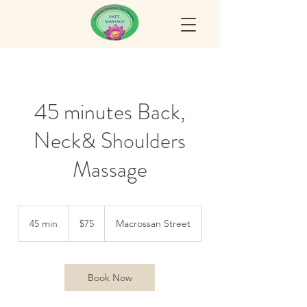
45 minutes Back,
Neck& Shoulders
Massage
75
Australian
45 min
4
$75
Macrossan Street
dollars
5
m
i
n
Book Now