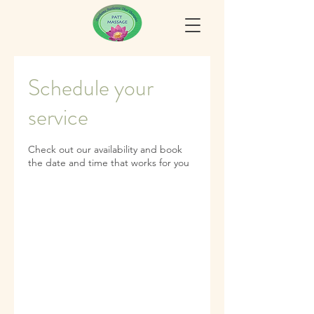
Schedule your
service
Check out our availability and book
the date and time that works for you