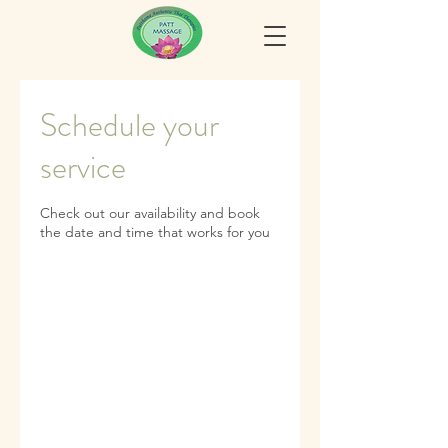
Schedule your
service
Check out our availability and book
the date and time that works for you