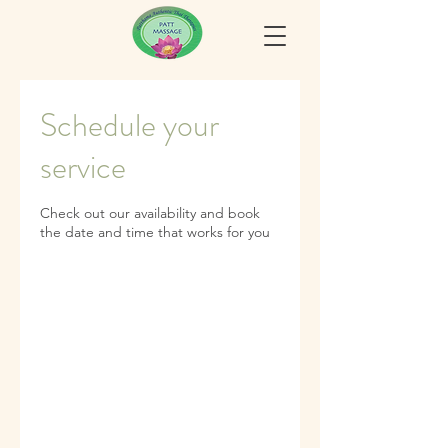
Schedule your
service
Check out our availability and book
the date and time that works for you