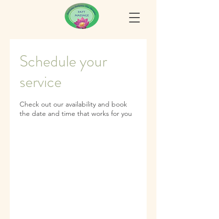
Schedule your
service
Check out our availability and book
the date and time that works for you